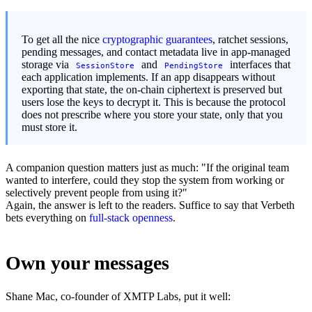
To get all the nice
cryptographic guarantees
, ratchet sessions,
pending messages, and contact metadata live in app-managed
storage via
and
interfaces that
SessionStore
PendingStore
each application implements. If an app disappears without
exporting that state, the on-chain ciphertext is preserved but
users lose the keys to decrypt it. This is because the protocol
does not prescribe where you store your state, only that you
must store it.
A companion question matters just as much: "If the original team
wanted to interfere, could they stop the system from working or
selectively prevent people from using it?"
Again, the answer is left to the readers. Suffice to say that Verbeth
bets everything on
full-stack openness
.
Own your messages
Shane Mac, co-founder of XMTP Labs, put it well: