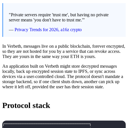
"Private servers require 'trust me', but having no private
server means 'you don't have to trust me.'"
—
Privacy Trends for 2026, a16z crypto
In Verbeth, messages live on a public blockchain, forever encrypted,
so they are not hosted for you by a service that can revoke access.
They are yours in the same way your ETH is yours.
An application built on Verbeth might store decrypted messages
locally, back up encrypted session state to IPFS, or sync across
devices via a user-controlled cloud. The protocol doesn't mandate a
storage backend, so if one client shuts down, another can pick up
where it left off, provided the user has their session state.
Protocol stack
┌─────────────────────────────────────┐