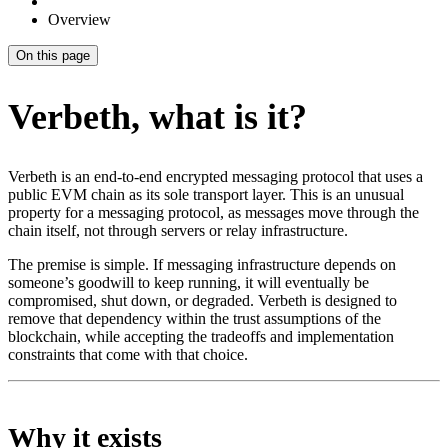
Overview
On this page
Verbeth, what is it?
Verbeth is an end-to-end encrypted messaging protocol that uses a
public EVM chain as its sole transport layer. This is an unusual
property for a messaging protocol, as messages move through the
chain itself, not through servers or relay infrastructure.
The premise is simple. If messaging infrastructure depends on
someone’s goodwill to keep running, it will eventually be
compromised, shut down, or degraded. Verbeth is designed to
remove that dependency within the trust assumptions of the
blockchain, while accepting the tradeoffs and implementation
constraints that come with that choice.
Why it exists