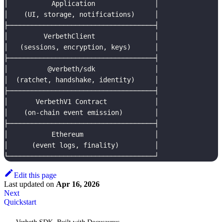
│           Application               │
│    (UI, storage, notifications)     │
├─────────────────────────────────────┤
│         VerbethClient               │
│   (sessions, encryption, keys)      │
├─────────────────────────────────────┤
│          @verbeth/sdk               │
│  (ratchet, handshake, identity)     │
├─────────────────────────────────────┤
│       VerbethV1 Contract            │
│    (on-chain event emission)        │
├─────────────────────────────────────┤
│           Ethereum                  │
│      (event logs, finality)         │
└─────────────────────────────────────┘
Edit this page
Last updated
on
Apr 16, 2026
Next
Quickstart