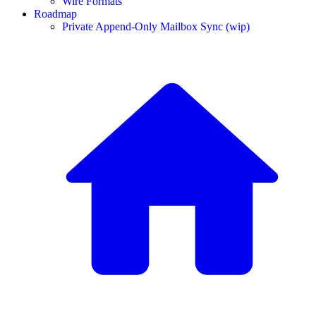
Wire Formats
Roadmap
Private Append-Only Mailbox Sync (wip)