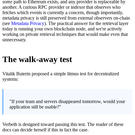
some
path to Ethereum exists, and any provider is replaceable by
another. A curious RPC provider or indexer that observes who
fetches which events is currently a concern, though importantly,
metadata privacy is still preserved from external observers on-chain
(see
Metadata Privacy
). The practical answer for the retrieval layer
today is running your own blockchain node, and we're actively
working on private retrieval techniques that would make even that
unnecessary.
The walk-away test
Vitalik Buterin proposed a simple litmus test for decentralized
systems:
"If your team and servers disappeared tomorrow, would your
application still be usable?"
Verbeth is designed toward passing this test. The reader of these
docs can decide herself if this in fact the case.