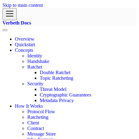
Skip to main content
Verbeth Docs
Overview
Quickstart
Concepts
Identity
Handshake
Ratchet
Double Ratchet
Topic Ratcheting
Security
Threat Model
Cryptographic Guarantees
Metadata Privacy
How It Works
Protocol Flow
Ratcheting
Client
Contract
Message Store