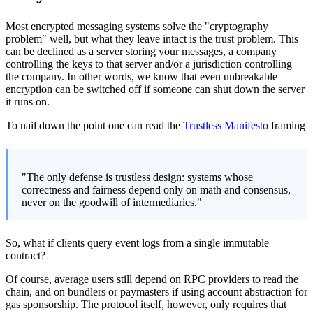
Most encrypted messaging systems solve the "cryptography
problem" well, but what they leave intact is the trust problem. This
can be declined as a server storing your messages, a company
controlling the keys to that server and/or a jurisdiction controlling
the company. In other words, we know that even unbreakable
encryption can be switched off if someone can shut down the server
it runs on.
To nail down the point one can read the
Trustless Manifesto
framing
"The only defense is trustless design: systems whose
correctness and fairness depend only on math and consensus,
never on the goodwill of intermediaries."
So, what if clients query event logs from a single immutable
contract?
Of course, average users still depend on RPC providers to read the
chain, and on bundlers or paymasters if using account abstraction for
gas sponsorship. The protocol itself, however, only requires that